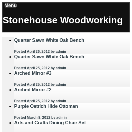
Menu
Stonehouse Woodworking
Quarter Sawn White Oak Bench
Posted April 26, 2012
by admin
Quarter Sawn White Oak Bench
Posted April 25, 2012
by admin
Arched Mirror #3
Posted April 25, 2012
by admin
Arched Mirror #2
Posted April 25, 2012
by admin
Purple Ostrich Hide Ottoman
Posted March 8, 2012
by admin
Arts and Crafts Dining Chair Set