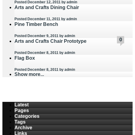
Posted December 12, 2011
by admin
Arts and Crafts Dining Chair
Posted December 11, 2011
by admin
Pine Timber Bench
Posted December 9, 2011
by admin
0
0
0
0
0
0
0
0
0
0
Arts and Crafts Chair Prototype
Posted December 8, 2011
by admin
Flag Box
Posted December 8, 2011
by admin
Show more...
Latest
Pages
Categories
Tags
Archive
Links