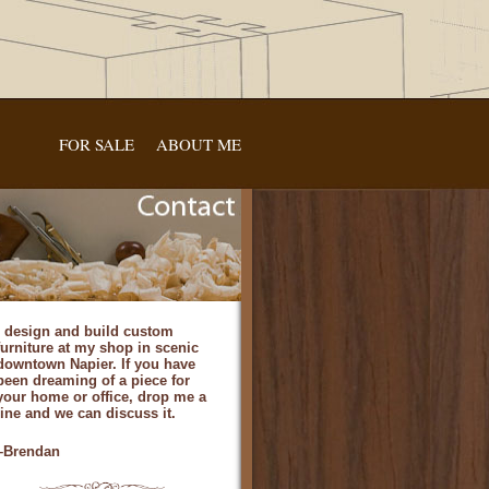
FOR SALE
ABOUT ME
I design and build custom
furniture at my shop in scenic
downtown Napier. If you have
been dreaming of a piece for
your home or office, drop me a
line and we can discuss it.
–Brendan