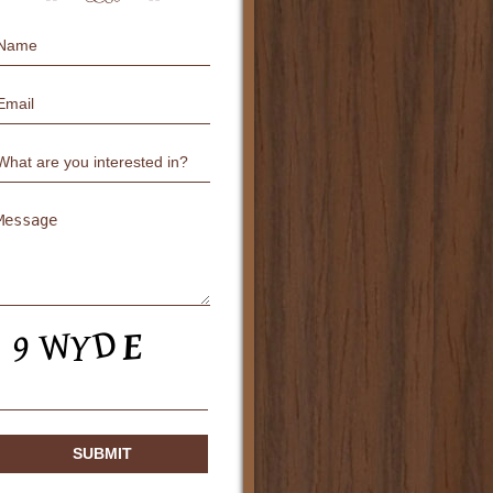
Name
Email
Untitled
Untitled
CAPTCHA