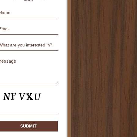
Name
Email
Untitled
Untitled
CAPTCHA