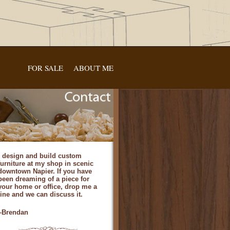
FOR SALE
ABOUT ME
I design and build custom
furniture at my shop in scenic
downtown Napier. If you have
been dreaming of a piece for
your home or office, drop me a
line and we can discuss it.
–Brendan